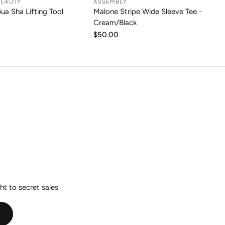
BEAUTY
ASSEMBLY
DD TO CART
CHOOSE OPTION
Gua Sha Lifting Tool
Malone Stripe Wide Sleeve Tee -
Cream/Black
Regular
$50.00
price
ht to secret sales
E