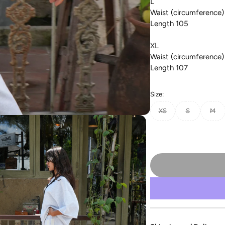
L
Waist (circumference)
Length 105
XL
Waist (circumference)
Length 107
Size:
XS
S
M