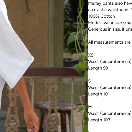
Marley pants also hav
an elastic waistband. 
100% Cotton
Models wear size small
Generous in size, if un
All measurements are 
XS
Waist (circumference)
Length 99
S
Waist (circumference)
Length 101
M
Waist (circumference)
Length 103