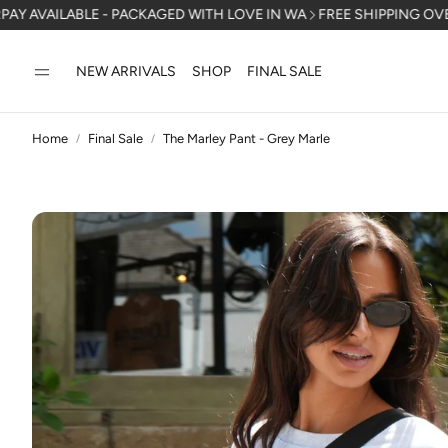
E - PACKAGED WITH LOVE IN WA
FREE SHIPPING OVER $150 AUSTR
NEW ARRIVALS
SHOP
FINAL SALE
Home
Final Sale
The Marley Pant - Grey Marle