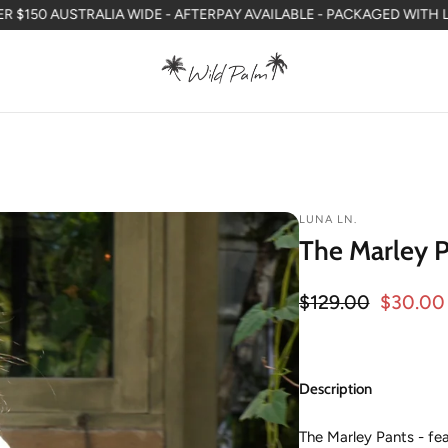
ALIA WIDE - AFTERPAY AVAILABLE - PACKAGED WITH LOVE IN WA
F
LUNA LN.
The Marley P
Regular price
$129.00
$30.00
Sale price
Description
The Marley Pants - fea