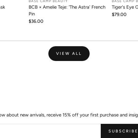
BASE CAMP BEAUTY
BASE CAMP 
RT
ADD TO CART
A
ask
BCB × Amelie Teje: 'The Astra' French
Tiger's Eye 
Pin
Regular
$79.00
price
Regular
$36.00
price
VIEW ALL
Join the Wild Palm Family
now about new arrivals, receive 15% off your first purchase and insig
SUBSCRIB