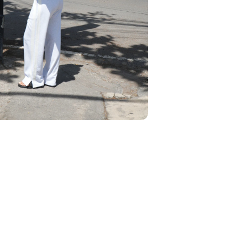
We think you'll love