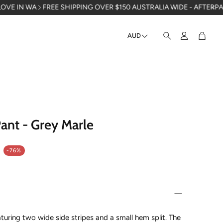
REE SHIPPING OVER $150 AUSTRALIA WIDE - AFTERPAY AVAILABLE 
AUD
Account
Cart
Search
ant - Grey Marle
-76%
turing two wide side stripes and a small hem split. The