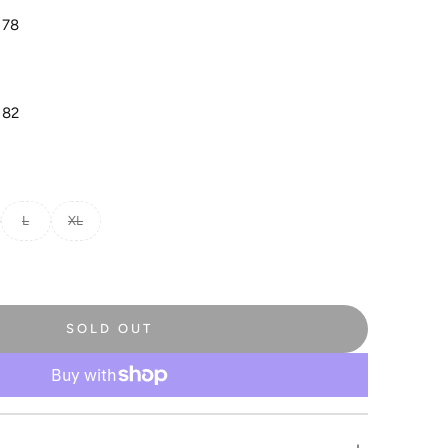
 78
 82
L
XL
SOLD OUT