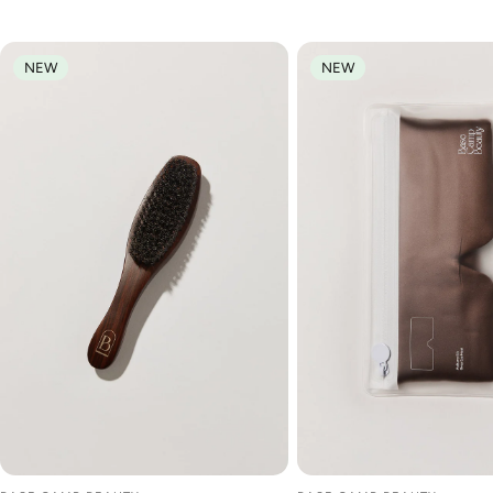
NEW
NEW