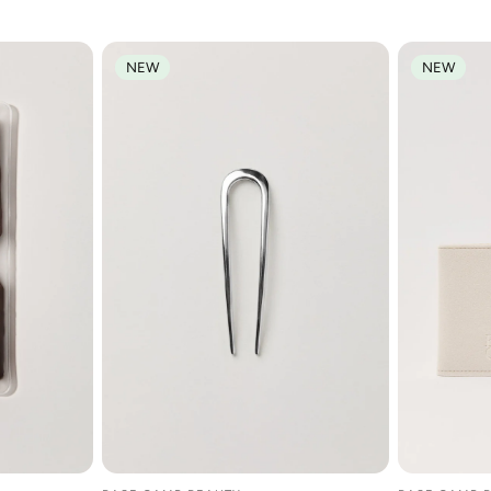
NEW
NEW