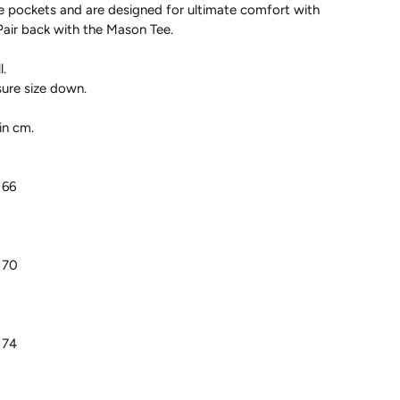
e pockets and are designed for ultimate comfort with
Pair back with the Mason Tee.
.
sure size down.
in cm.
 66
 70
 74