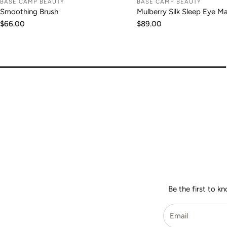
BASE CAMP BEAUTY
BASE CAMP BEAUTY
ADD TO CART
ADD TO CA
Smoothing Brush
Mulberry Silk Sleep Eye M
Regular
$66.00
Regular
$89.00
price
price
Be the first to k