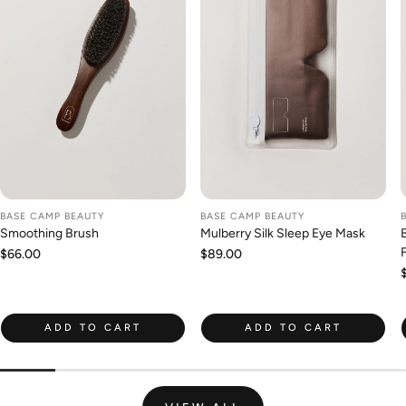
BASE CAMP BEAUTY
BASE CAMP BEAUTY
Smoothing Brush
Mulberry Silk Sleep Eye Mask
Regular
$66.00
Regular
$89.00
price
price
ADD TO CART
ADD TO CART