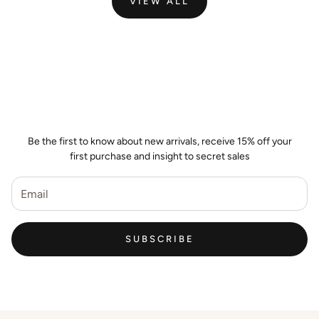
VIEW ALL
Join the Wild Palm Family
Be the first to know about new arrivals, receive 15% off your
first purchase and insight to secret sales
SUBSCRIBE