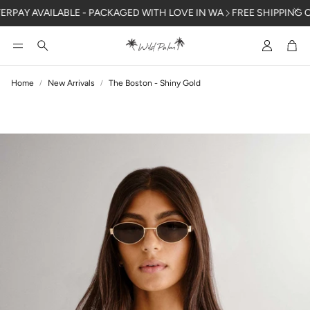
PAY AVAILABLE - PACKAGED WITH LOVE IN WA
FREE SHIPPING OVER
Account
Car
Search
Home
New Arrivals
The Boston - Shiny Gold