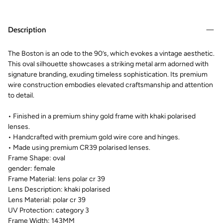
Description
The Boston is an ode to the 90’s, which evokes a vintage aesthetic.
This oval silhouette showcases a striking metal arm adorned with
signature branding, exuding timeless sophistication. Its premium
wire construction embodies elevated craftsmanship and attention
to detail.
• Finished in a premium shiny gold frame with khaki polarised
lenses.
• Handcrafted with premium gold wire core and hinges.
• Made using premium CR39 polarised lenses.
Frame Shape:
oval
gender:
female
Frame Material:
lens polar cr 39
Lens Description:
khaki polarised
Lens Material:
polar cr 39
UV Protection:
category 3
Frame Width:
143MM