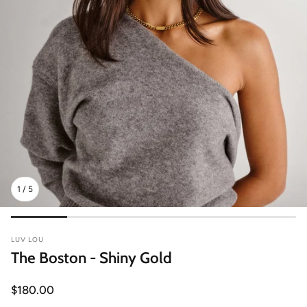
1
/
5
LUV LOU
The Boston - Shiny Gold
Regular
$180.00
price