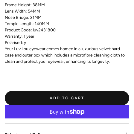
Frame Height:
38MM
Lens Width:
54MM
Nose Bridge:
21MM
Temple Length:
140MM
Product Code:
luv2431800
Warranty:
1 year
Polarised:
y
Your Luv Lou eyewear comes homed in a luxurious velvet hard
case and outer box which includes a microfibre cleaning cloth to
clean and protect your eyewear, enhancing its longevity.
ADD TO CART