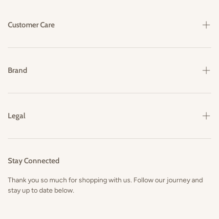
Customer Care
Shipping & Delivery
Returns & Exchanges
Brand
FAQs
Our Story
Contact Us
Legal
Privacy Policy
Terms and Conditions
Stay Connected
Thank you so much for shopping with us. Follow our journey and
stay up to date below.