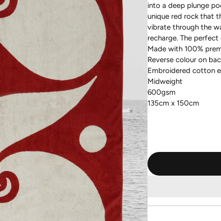
into a deep plunge po
unique red rock that t
vibrate through the wa
recharge. The perfect 
Made with 100% prem
Reverse colour on bac
Embroidered cotton 
Midweight
600gsm
135cm x 150cm