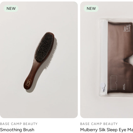
NEW
NEW
BASE CAMP BEAUTY
BASE CAMP BEAUTY
ADD TO CART
ADD TO CA
Smoothing Brush
Mulberry Silk Sleep Eye M