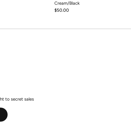
Cream/Black
Regular
$50.00
price
ht to secret sales
E