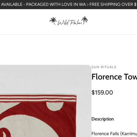
LE - PACKAGED WITH LOVE IN WA
FREE SHIPPING OVER $150 AUSTR
SUN RITUALS
Florence To
Regular
$159.00
price
Description
Florence Falls (Karrim