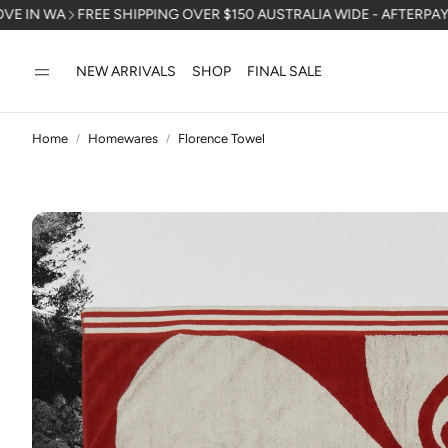
FREE SHIPPING OVER $150 AUSTRALIA WIDE - AFTERPAY AVAILAB
NEW ARRIVALS
SHOP
FINAL SALE
Home
Homewares
Florence Towel