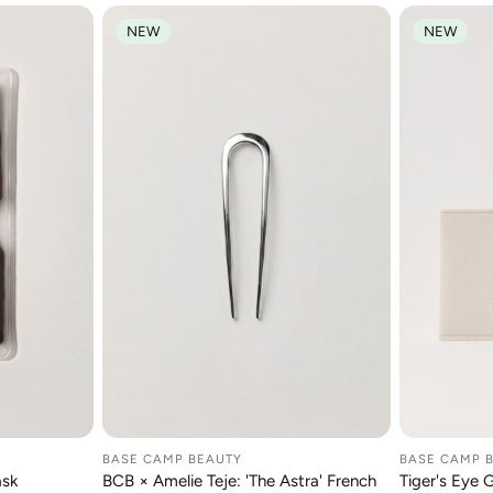
NEW
NEW
BASE CAMP BEAUTY
BASE CAMP 
RT
ADD TO CART
A
ask
BCB × Amelie Teje: 'The Astra' French
Tiger's Eye 