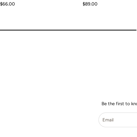
Regular
$66.00
Regular
$89.00
price
price
Be the first to k