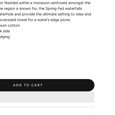
ol. Nestled within a monsoon rainforest amongst the
he region is known for, the Spring-fed waterfalls
terhole and provide the ultimate setting to relax and
oversized towel for a water’s edge picnic.
ium cotton
k side
edging
ADD TO CART