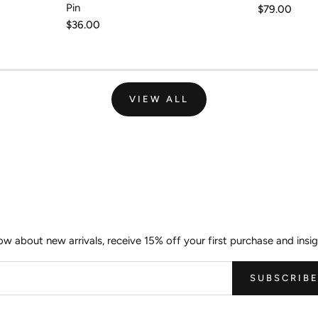
Pin
Regular
$79.00
price
Regular
$36.00
price
VIEW ALL
Join the Wild Palm Family
now about new arrivals, receive 15% off your first purchase and insig
SUBSCRIB