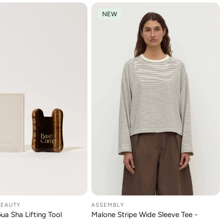
NEW
BEAUTY
ASSEMBLY
DD TO CART
CHOOSE OPTION
Gua Sha Lifting Tool
Malone Stripe Wide Sleeve Tee -