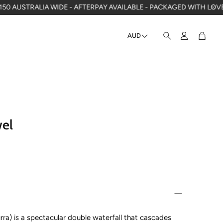
ALIA WIDE - AFTERPAY AVAILABLE - PACKAGED WITH LOVE IN WA
F
AUD
Account
Cart
Search
wel
urra) is a spectacular double waterfall that cascades