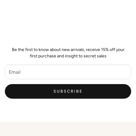
Join the Wild Palm Family
Be the first to know about new arrivals, receive 15% off your
first purchase and insight to secret sales
SUBSCRIBE