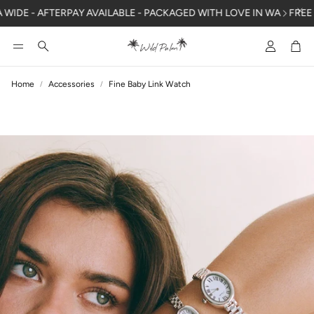
DE - AFTERPAY AVAILABLE - PACKAGED WITH LOVE IN WA
FREE SHI
Account
Car
Search
Home
Accessories
Fine Baby Link Watch