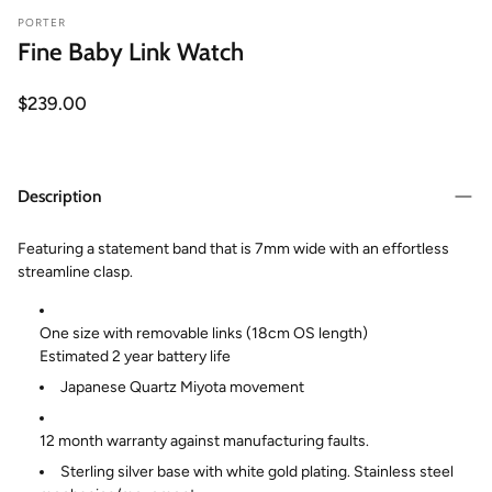
PORTER
Fine Baby Link Watch
Regular
$239.00
price
Description
Featuring a statement band that is 7mm wide with an effortless
streamline clasp.
One size with removable links (18cm OS length)
Estimated 2 year battery life
Japanese Quartz Miyota movement
12 month warranty against manufacturing faults.
Sterling silver base with white gold plating. Stainless steel