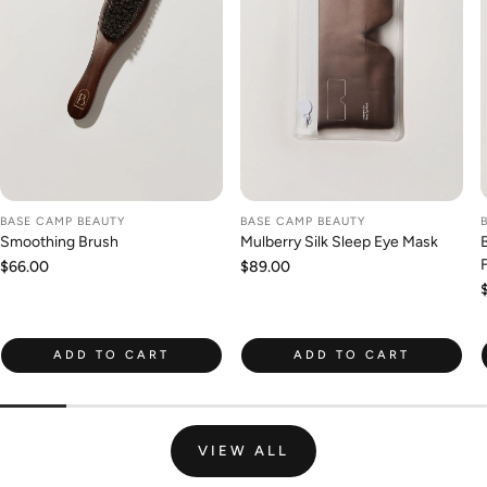
BASE CAMP BEAUTY
BASE CAMP BEAUTY
Smoothing Brush
Mulberry Silk Sleep Eye Mask
Regular
$66.00
Regular
$89.00
price
price
ADD TO CART
ADD TO CART
VIEW ALL