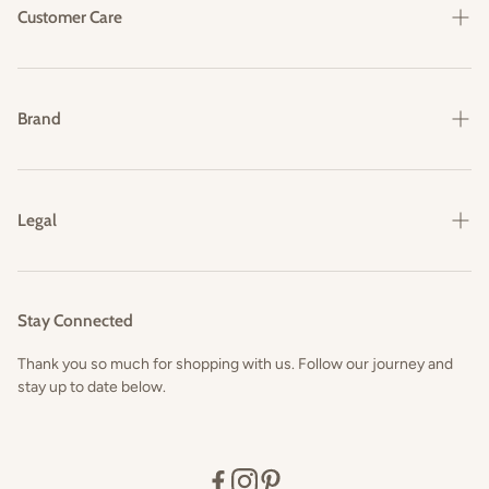
Customer Care
Shipping & Delivery
Returns & Exchanges
Brand
FAQs
Our Story
Contact Us
Legal
Privacy Policy
Terms and Conditions
Stay Connected
Thank you so much for shopping with us. Follow our journey and
stay up to date below.