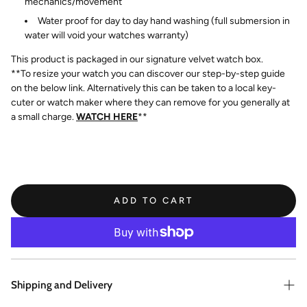
mechanics/movement
Water proof for day to day hand washing (full submersion in
water will void your watches warranty)
This product is packaged in our signature velvet watch box.
**To resize your watch you can discover our step-by-step guide
on the below link. Alternatively this can be taken to a local key-
cuter or watch maker where they can remove for you generally at
a small charge.
WATCH HERE
**
ADD TO CART
Shipping and Delivery