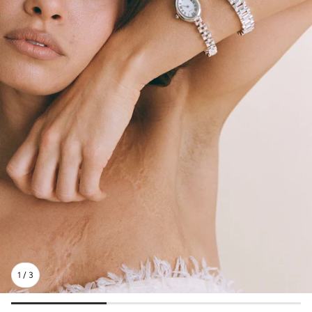
1
/
3