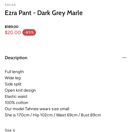
ARCAA
Ezra Pant - Dark Grey Marle
$189.00
Regular price
$20.00
-89%
Sale price
Description
Full length
Wide leg
Side split
Open knit design
Elastic waist
100% cotton
Our model Tahnee wears size small
She is 170cm / Hip 102cm / Waist 69cm / Bust 89cm
Size:
L