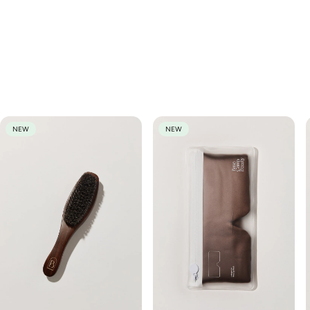
If you have another question about this piece, or would like to
The cost of shipping a change of mind return back to us, is to be
know more about the fit, fabric or style, send us an email at
covered by the customer. Wild Palm will cover the return shipping
hello@wildpalm.store and we will be in touch as soon as we can.
costs for faulty items. For our full returns policy, please click
here
.
We think you'll love
NEW
NEW