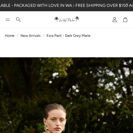
LE - PACKAGED WITH LOVE IN WA
FREE SHIPPING OVER $150 AUSTR
Account
Car
Search
Home
New Arrivals
Ezra Pant - Dark Grey Marle