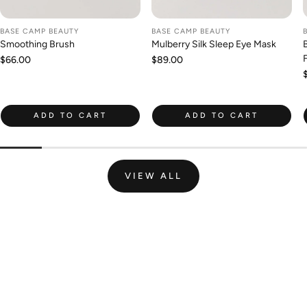
BASE CAMP BEAUTY
BASE CAMP BEAUTY
Smoothing Brush
Mulberry Silk Sleep Eye Mask
Regular
$66.00
Regular
$89.00
price
price
ADD TO CART
ADD TO CART
VIEW ALL
Join the Wild Palm Family