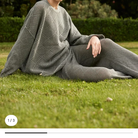
1
/
3