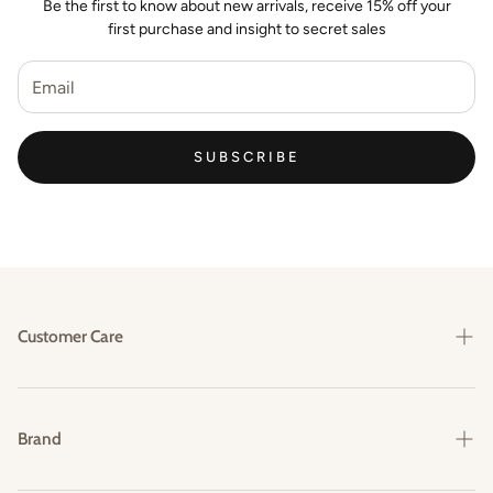
Be the first to know about new arrivals, receive 15% off your
first purchase and insight to secret sales
SUBSCRIBE
Customer Care
Shipping & Delivery
Returns & Exchanges
Brand
FAQs
Our Story