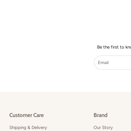
Be the first to k
Customer Care
Brand
Shipping & Delivery
Our Story