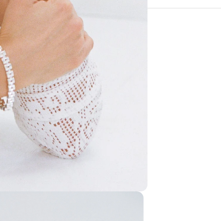
If you have another qu
The cost of shipping a
about the fit, fabric 
the customer. Wild Pal
we will be in touch as
For our full returns pol