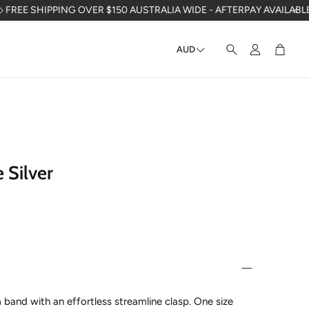
PPING OVER $150 AUSTRALIA WIDE - AFTERPAY AVAILABLE - PACKA
AUD
Account
Cart
Search
 Silver
band with an effortless streamline clasp.
One size