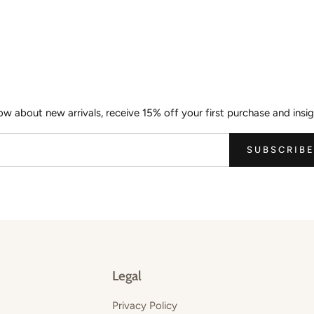
Join the Wild Palm Family
now about new arrivals, receive 15% off your first purchase and insig
SUBSCRIB
Legal
Privacy Policy