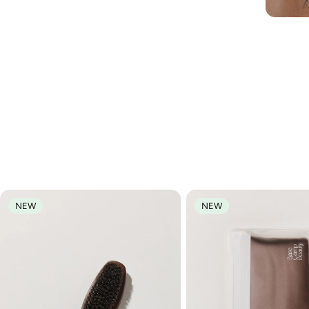
NEW
NEW