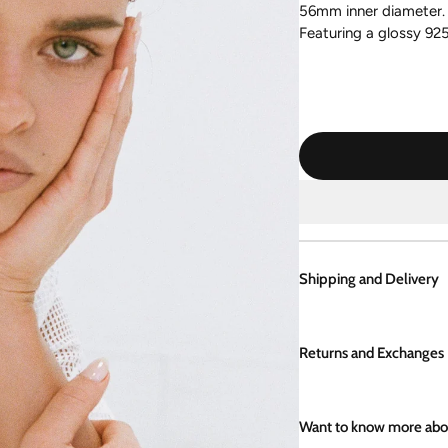
56mm
inner diameter
.
Featuring a glossy 925 s
Shipping and Delivery
Enjoy same day shippi
are packaged with lov
Returns and Exchanges
boutique in Kalbarri, W
policy, please click
her
If you aren't completel
items can be returned 
Want to know more abou
store credit.