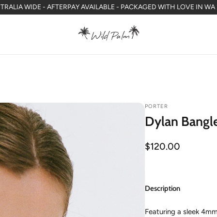
DE - AFTERPAY AVAILABLE - PACKAGED WITH LOVE IN WA
FREE SHI
PORTER
Dylan Bangle
Regular
$120.00
price
Description
Featuring a sleek 4mm 