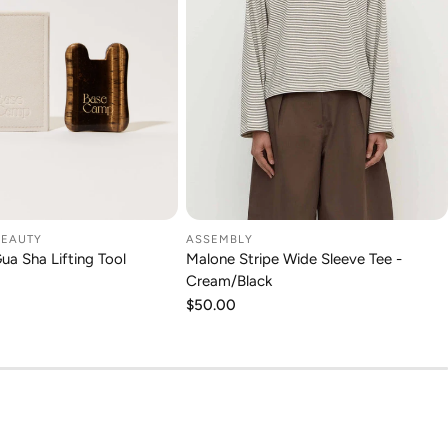
BEAUTY
ASSEMBLY
DD TO CART
CHOOSE OPTION
Gua Sha Lifting Tool
Malone Stripe Wide Sleeve Tee -
Cream/Black
Regular
$50.00
price