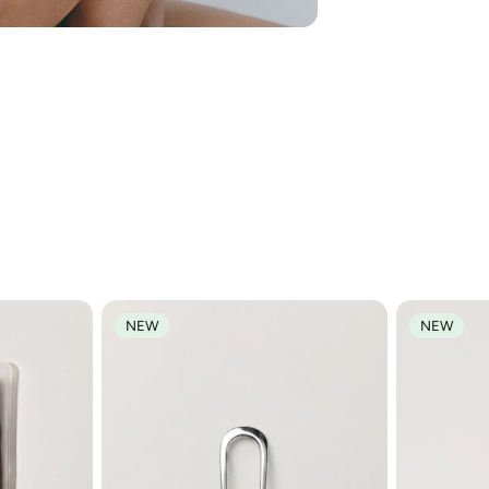
We think you'll love
NEW
NEW