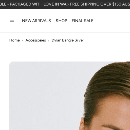
KAGED WITH LOVE IN WA
FREE SHIPPING OVER $150 AUSTRALIA WI
NEW ARRIVALS
SHOP
FINAL SALE
Home
Accessories
Dylan Bangle Silver