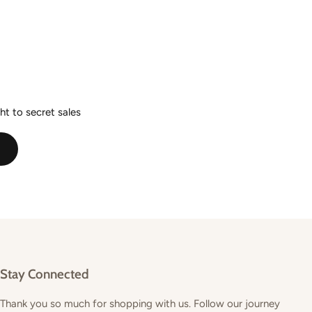
ht to secret sales
E
Stay Connected
Thank you so much for shopping with us. Follow our journey