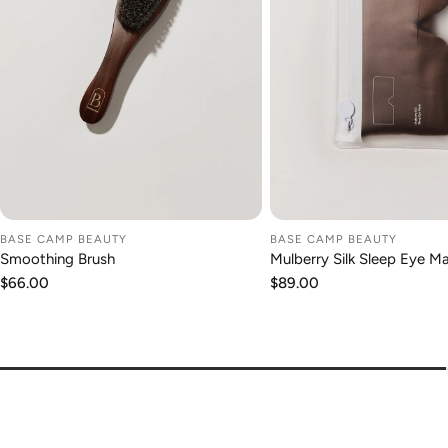
BASE CAMP BEAUTY
BASE CAMP BEAUTY
ADD TO CART
ADD TO CA
Smoothing Brush
Mulberry Silk Sleep Eye M
Regular
$66.00
Regular
$89.00
price
price