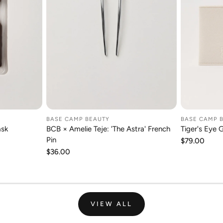
BASE CAMP BEAUTY
BASE CAMP 
RT
ADD TO CART
A
ask
BCB × Amelie Teje: 'The Astra' French
Tiger's Eye 
Pin
Regular
$79.00
price
Regular
$36.00
price
VIEW ALL