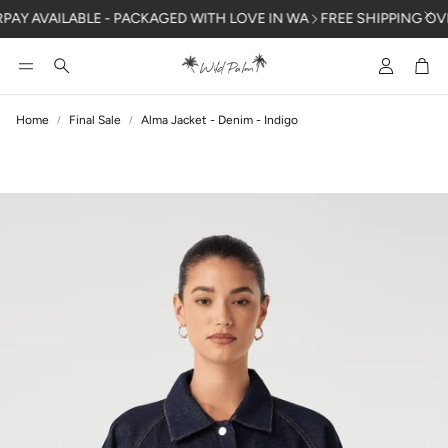
Y AVAILABLE - PACKAGED WITH LOVE IN WA
FREE SHIPPING OVER 
Account
Car
Search
Home
Final Sale
Alma Jacket - Denim - Indigo