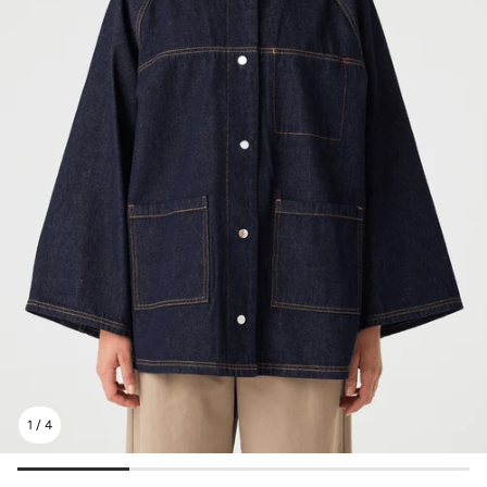
1
/
4