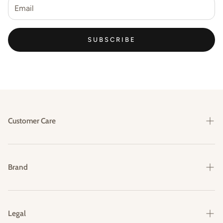
SUBSCRIBE
Customer Care
Shipping & Delivery
Returns & Exchanges
Brand
FAQs
Our Story
Contact Us
Legal