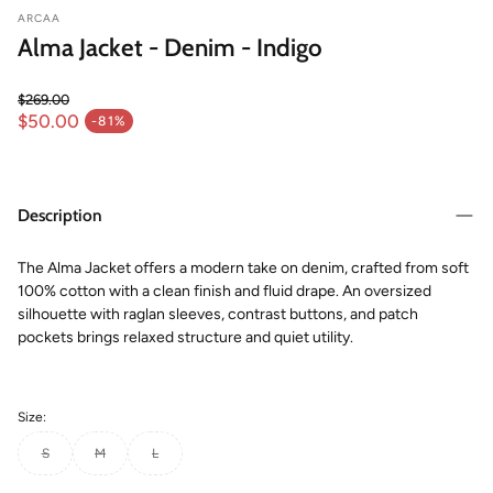
ARCAA
Alma Jacket - Denim - Indigo
$269.00
Regular price
$50.00
-81%
Sale price
Description
The Alma Jacket offers a modern take on denim, crafted from soft
100% cotton with a clean finish and fluid drape. An oversized
silhouette with raglan sleeves, contrast buttons, and patch
pockets brings relaxed structure and quiet utility.
Size:
S
M
L