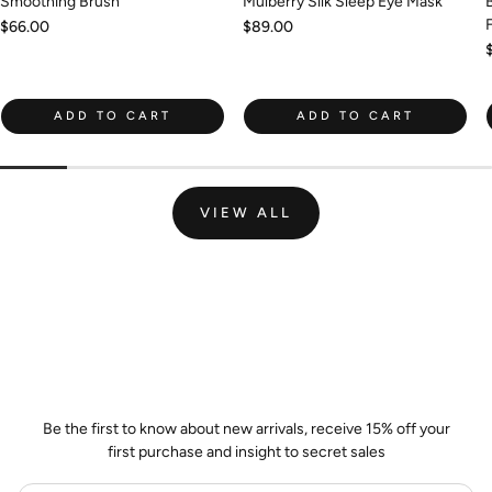
Smoothing Brush
Mulberry Silk Sleep Eye Mask
Regular
$66.00
Regular
$89.00
price
price
ADD TO CART
ADD TO CART
VIEW ALL
Join the Wild Palm Family
Be the first to know about new arrivals, receive 15% off your
first purchase and insight to secret sales