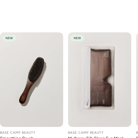
We think you'll love
NEW
NEW
BASE CAMP BEAUTY
BASE CAMP BEAUTY