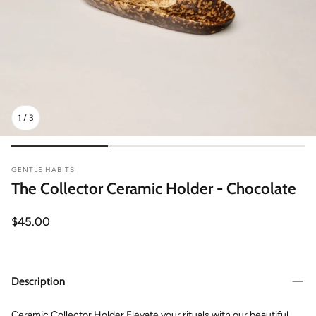
1
/
3
GENTLE HABITS
The Collector Ceramic Holder - Chocolate
Regular
$45.00
price
Description
Ceramic Collector Holder Elevate your rituals with our beautiful