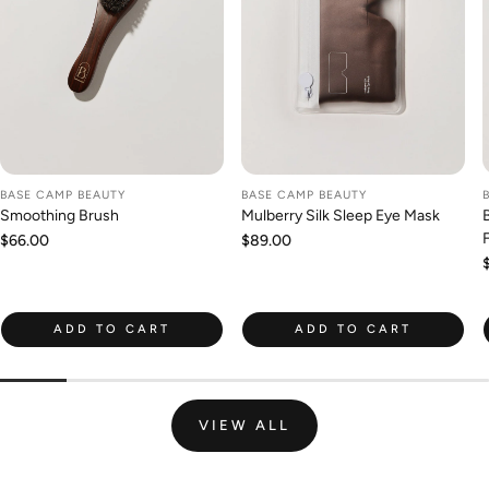
BASE CAMP BEAUTY
BASE CAMP BEAUTY
Smoothing Brush
Mulberry Silk Sleep Eye Mask
Regular
$66.00
Regular
$89.00
price
price
ADD TO CART
ADD TO CART
VIEW ALL