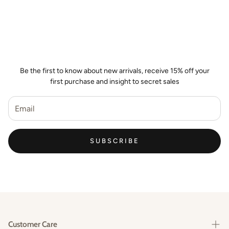
Join the Wild Palm Family
Be the first to know about new arrivals, receive 15% off your
first purchase and insight to secret sales
SUBSCRIBE
Customer Care