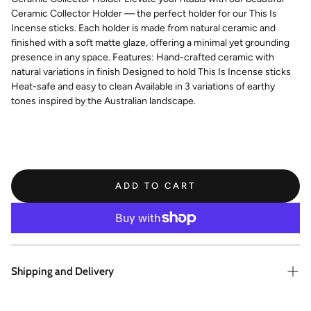
Ceramic Collector Holder — the perfect holder for our This Is
Incense sticks. Each holder is made from natural ceramic and
finished with a soft matte glaze, offering a minimal yet grounding
presence in any space. Features: Hand-crafted ceramic with
natural variations in finish Designed to hold This Is Incense sticks
Heat-safe and easy to clean Available in 3 variations of earthy
tones inspired by the Australian landscape.
ADD TO CART
Shipping and Delivery
Enjoy same day shipping on all orders placed before 1pm AWST. All