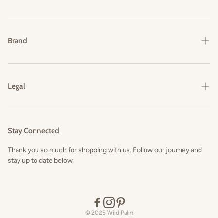
Shipping & Delivery
Returns & Exchanges
Brand
FAQs
Our Story
Contact Us
Legal
Privacy Policy
Terms and Conditions
Stay Connected
Thank you so much for shopping with us. Follow our journey and
stay up to date below.
© 2025 Wild Palm