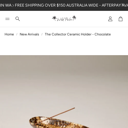
N WA
FREE SHIPPING OVER $150 AUSTRALIA WIDE - AFTERPAY AVAI
Account
Car
Search
Home
New Arrivals
The Collector Ceramic Holder - Chocolate